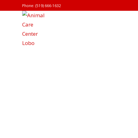
Phone: (519) 666-1632