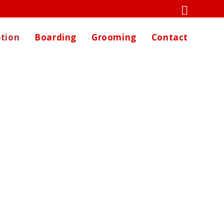
tion
Boarding
Grooming
Contact