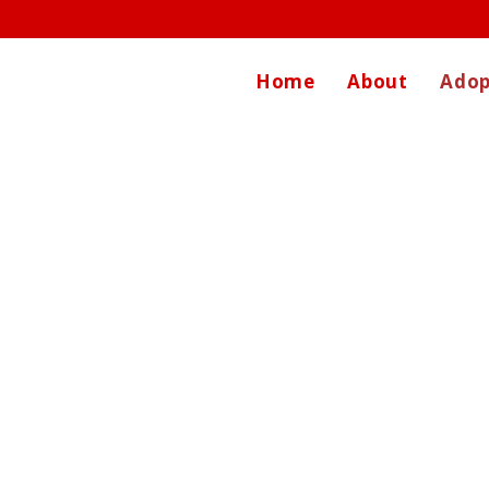
Home
About
Adop