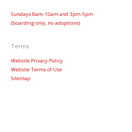
Sundays 8am-10am and 3pm-5pm
(boarding only, no adoptions)
Terms
Website Privacy Policy
Website Terms of Use
Sitemap