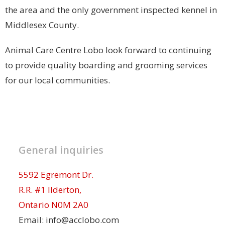
the area and the only government inspected kennel in
Middlesex County.
Animal Care Centre Lobo look forward to continuing
to provide quality boarding and grooming services
for our local communities.
General inquiries
5592 Egremont Dr.
R.R. #1 Ilderton,
Ontario N0M 2A0
Email: info@acclobo.com