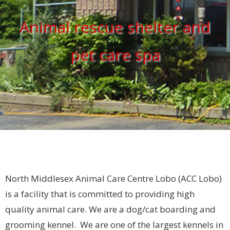
Animal rescue shelter and
pet care spa
North Middlesex Animal Care Centre Lobo (ACC Lobo)
is a facility that is committed to providing high
quality animal care. We are a dog/cat boarding and
grooming kennel. We are one of the largest kennels in