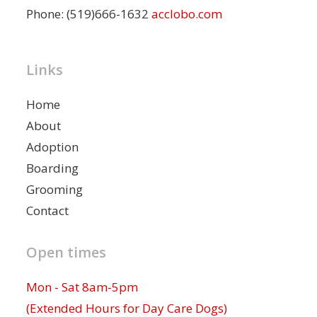
Phone: (519)666-1632
acclobo.com
Links
Home
About
Adoption
Boarding
Grooming
Contact
Open times
Mon - Sat 8am-5pm
(Extended Hours for Day Care Dogs)