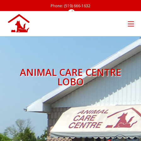
Phone: (519) 666-1632
ANIMAL CARE CENTRE
LOBO